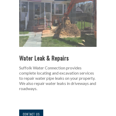
Water Leak & Repairs
Suffolk Water Connection provides
complete locating and excavation services
to repair water pipe leaks on your property.
We also repair water leaks in driveways and
roadways.
CONTACT US