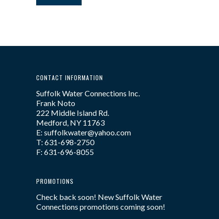
CONTACT INFORMATION
Suffolk Water Connections Inc.
Frank Noto
222 Middle Island Rd.
Medford, NY 11763
E: suffolkwater@yahoo.com
T: 631-698-2750
F: 631-696-8055
PROMOTIONS
Check back soon! New Suffolk Water
Connections promotions coming soon!