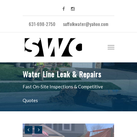
631-698-2750
suffolkwater@yahoo.com
Water Line Leak & Repairs
Fast On-Site Inspections & Competitive
Quotes