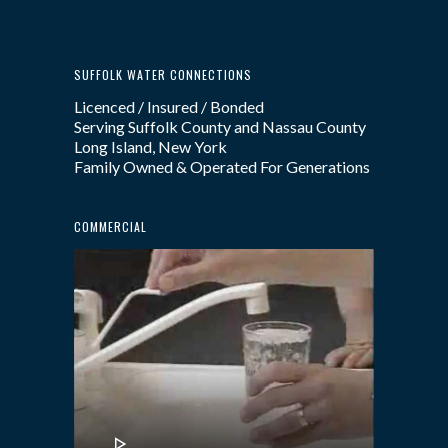
SUFFOLK WATER CONNECTIONS
Licenced / Insured / Bonded
Serving Suffolk County and Nassau County
Long Island, New York
Family Owned & Operated For Generations
COMMERCIAL
Video
Player